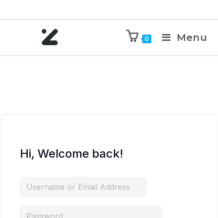
Menu
0
Hi, Welcome back!