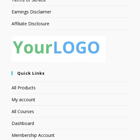
Earnings Disclaimer
Affiliate Disclosure
Quick Links
All Products
My account
All Courses
Dashboard
Membership Account