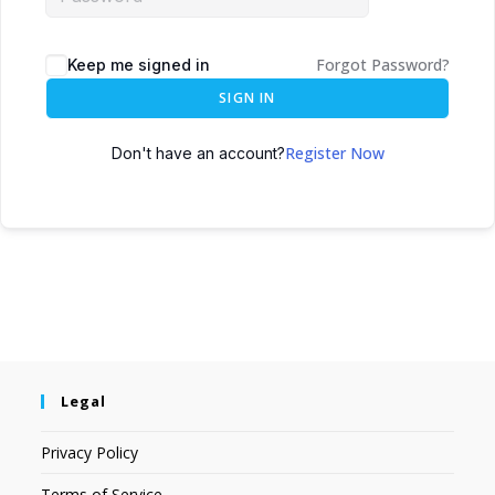
Forgot Password?
Keep me signed in
SIGN IN
Register Now
Don't have an account?
Legal
Privacy Policy
Terms of Service