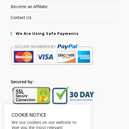
Become an Affiliate
Contact Us
We Are Using Safe Payments
Secured by:
COOKIE NOTICE
Follow Us
We use cookies on our website to
give you the most relevant