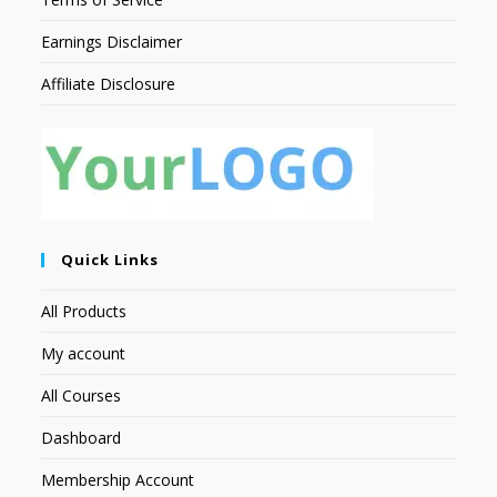
Earnings Disclaimer
Affiliate Disclosure
Quick Links
All Products
My account
All Courses
Dashboard
Membership Account