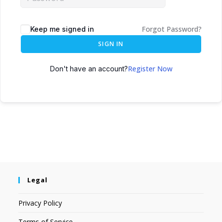
Forgot Password?
Keep me signed in
SIGN IN
Register Now
Don't have an account?
Legal
Privacy Policy
Terms of Service