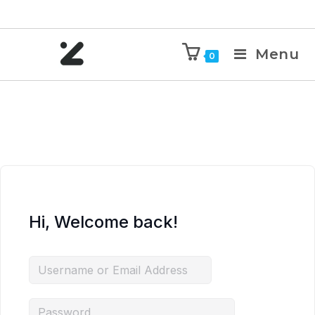
Menu
0
Hi, Welcome back!