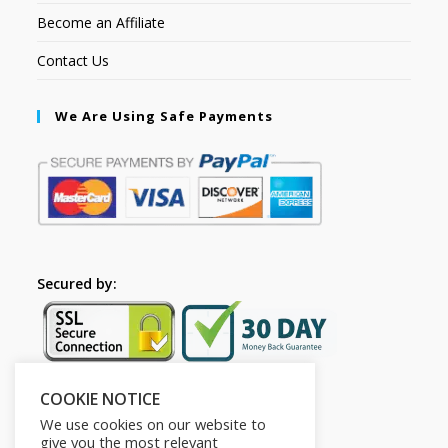
Become an Affiliate
Contact Us
We Are Using Safe Payments
Secured by:
COOKIE NOTICE
Follow Us
We use cookies on our website to
give you the most relevant