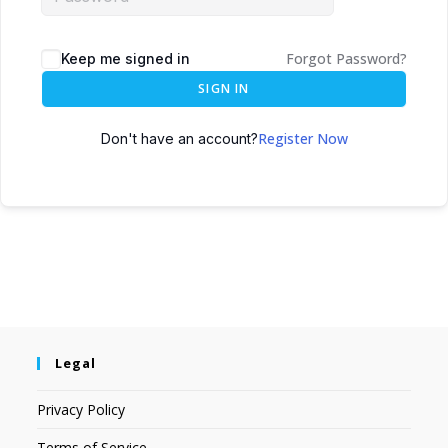
Forgot Password?
Keep me signed in
SIGN IN
Register Now
Don't have an account?
Legal
Privacy Policy
Terms of Service