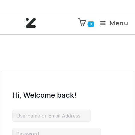
Menu
0
Hi, Welcome back!