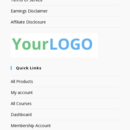
Earnings Disclaimer
Affiliate Disclosure
Quick Links
All Products
My account
All Courses
Dashboard
Membership Account