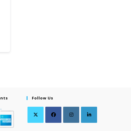
ents
Follow Us