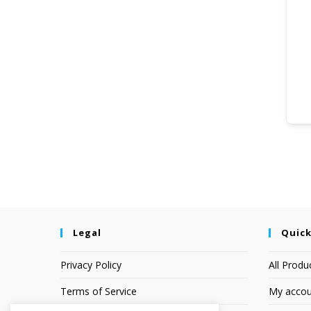
Legal
Quick
Privacy Policy
All Produ
Terms of Service
My accou