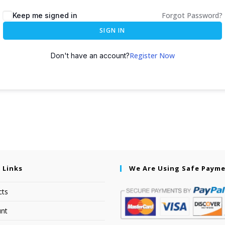
Forgot Password?
Keep me signed in
SIGN IN
Register Now
Don't have an account?
 Links
We Are Using Safe Paym
cts
nt