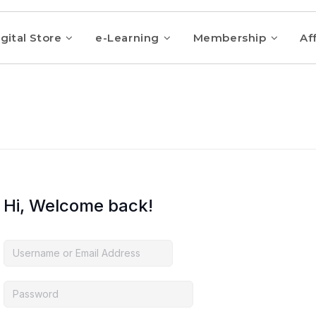
gital Store
e-Learning
Membership
Aff
Hi, Welcome back!