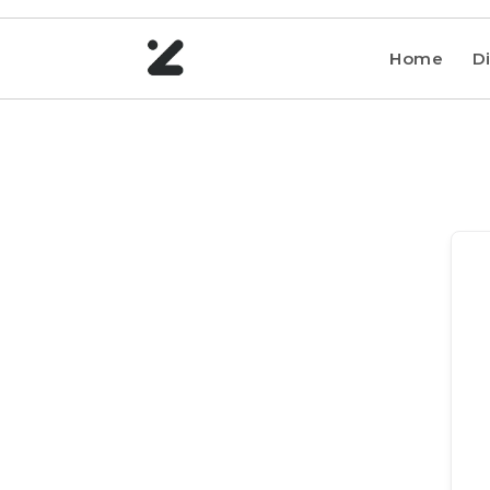
Home
Di