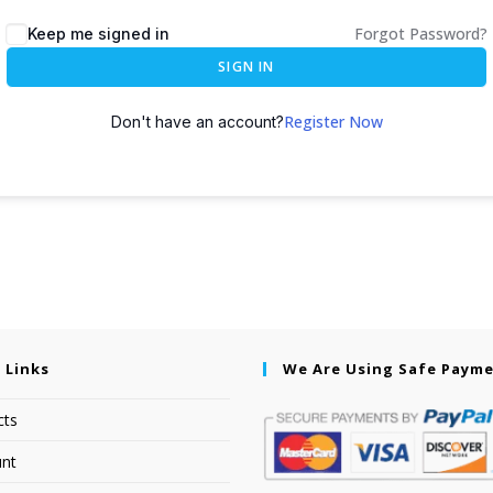
Forgot Password?
Keep me signed in
SIGN IN
Register Now
Don't have an account?
 Links
We Are Using Safe Paym
cts
nt