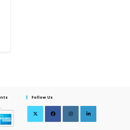
ents
Follow Us