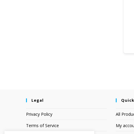
Legal
Quick
Privacy Policy
All Produ
Terms of Service
My accou