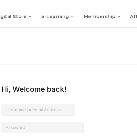
gital Store
e-Learning
Membership
Aff
Hi, Welcome back!