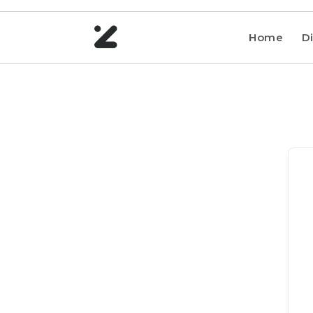
Home
Di