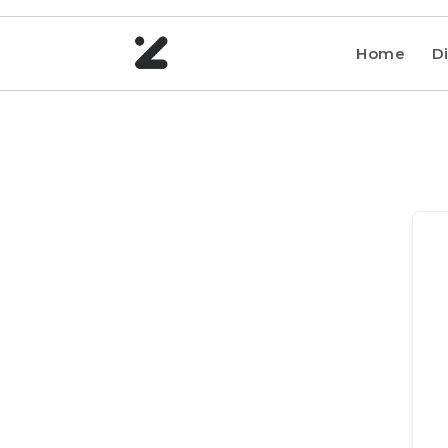
Home
Di