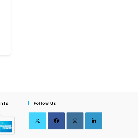
ents
Follow Us