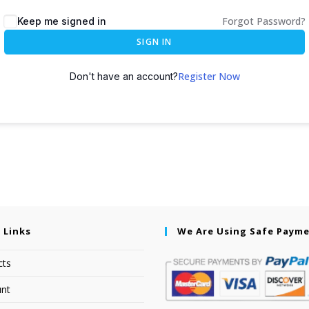
Forgot Password?
Keep me signed in
SIGN IN
Register Now
Don't have an account?
 Links
We Are Using Safe Paym
cts
nt