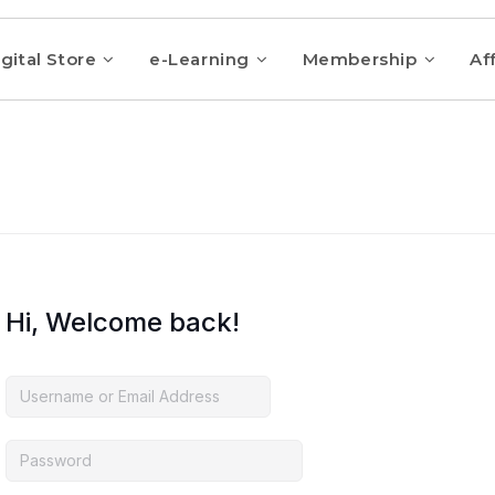
gital Store
e-Learning
Membership
Aff
Hi, Welcome back!