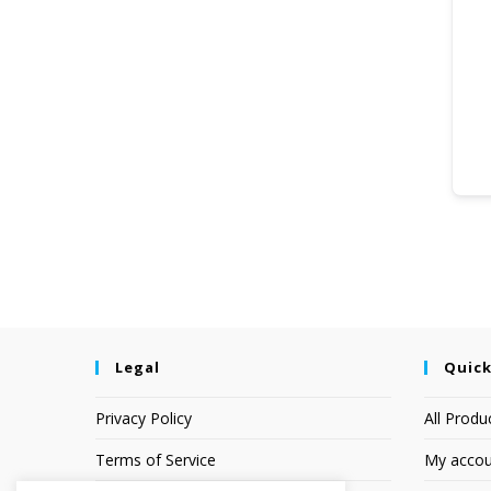
Legal
Quick
Privacy Policy
All Produ
Terms of Service
My accou