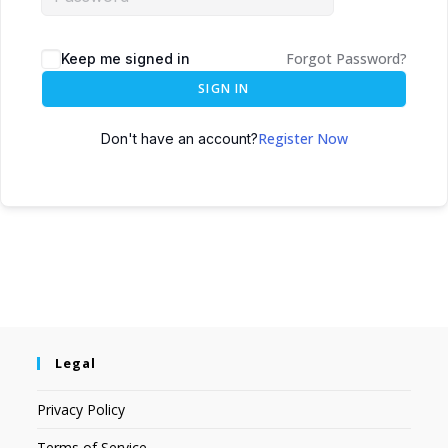
Forgot Password?
Keep me signed in
SIGN IN
Register Now
Don't have an account?
Legal
Privacy Policy
Terms of Service