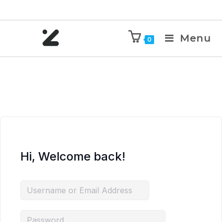
Menu
0
Hi, Welcome back!