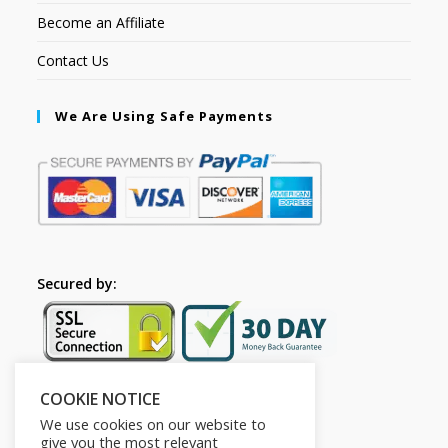
Become an Affiliate
Contact Us
We Are Using Safe Payments
Secured by:
COOKIE NOTICE
Follow Us
We use cookies on our website to
give you the most relevant