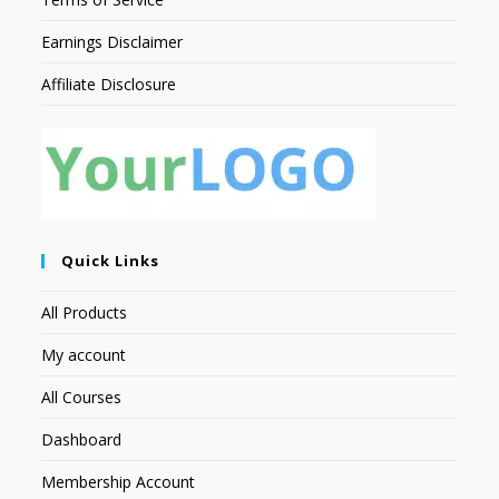
Earnings Disclaimer
Affiliate Disclosure
Quick Links
All Products
My account
All Courses
Dashboard
Membership Account