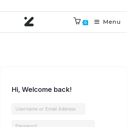
Menu
0
Hi, Welcome back!