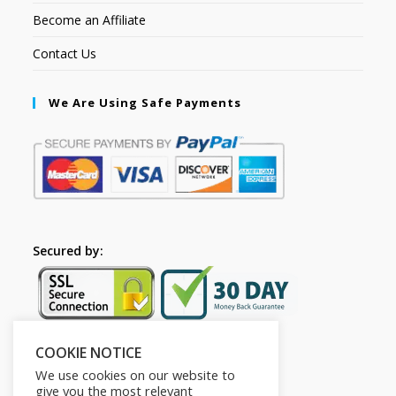
Become an Affiliate
Contact Us
We Are Using Safe Payments
Secured by:
COOKIE NOTICE
Follow Us
We use cookies on our website to
give you the most relevant