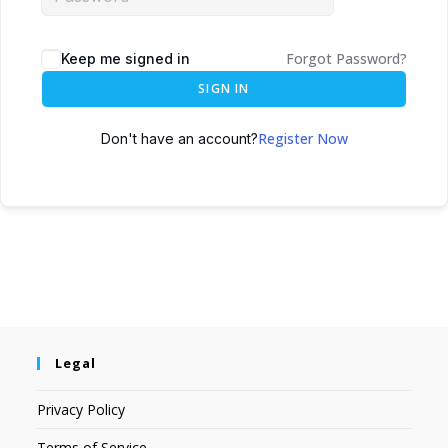
Forgot Password?
Keep me signed in
SIGN IN
Register Now
Don't have an account?
Legal
Privacy Policy
Terms of Service