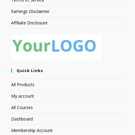
Earnings Disclaimer
Affiliate Disclosure
Quick Links
All Products
My account
All Courses
Dashboard
Membership Account