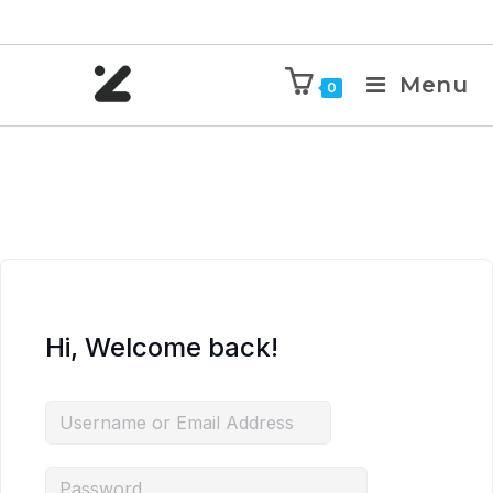
Menu
0
Hi, Welcome back!