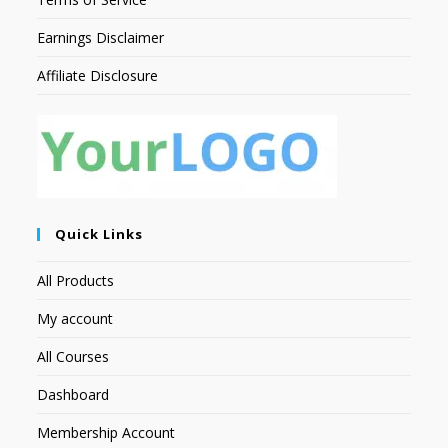
Earnings Disclaimer
Affiliate Disclosure
Quick Links
All Products
My account
All Courses
Dashboard
Membership Account