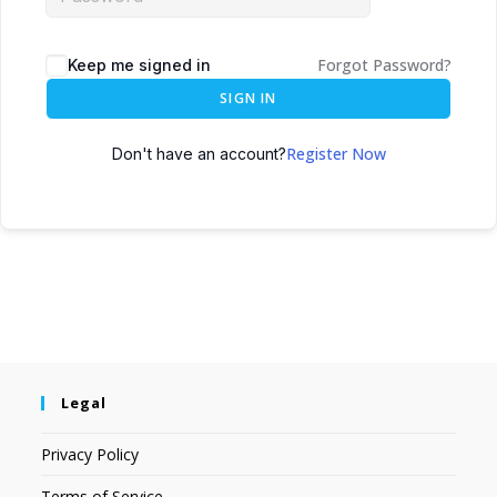
Forgot Password?
Keep me signed in
SIGN IN
Register Now
Don't have an account?
Legal
Privacy Policy
Terms of Service