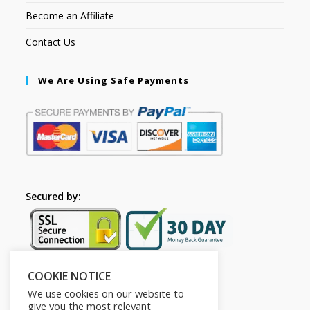
Become an Affiliate
Contact Us
We Are Using Safe Payments
Secured by:
COOKIE NOTICE
Follow Us
We use cookies on our website to
give you the most relevant