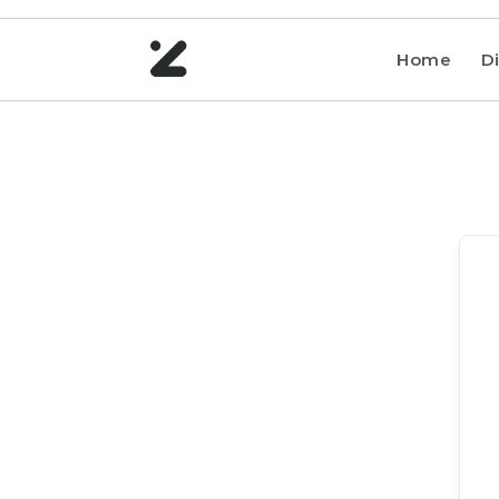
Home
Di