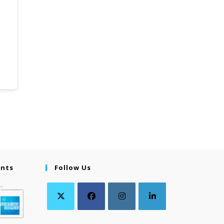
ents
Follow Us