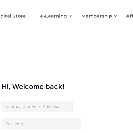
gital Store
e-Learning
Membership
Aff
Hi, Welcome back!