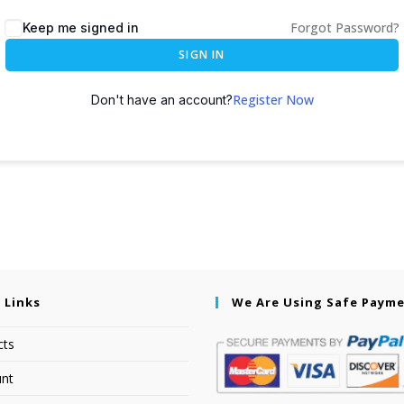
Forgot Password?
Keep me signed in
SIGN IN
Register Now
Don't have an account?
 Links
We Are Using Safe Paym
cts
nt