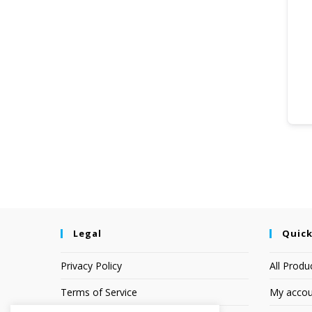
Legal
Quick
Privacy Policy
All Produ
Terms of Service
My accou