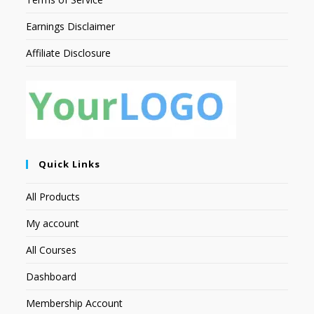
Earnings Disclaimer
Affiliate Disclosure
Quick Links
All Products
My account
All Courses
Dashboard
Membership Account