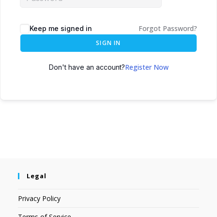
Forgot Password?
Keep me signed in
SIGN IN
Register Now
Don't have an account?
Legal
Privacy Policy
Terms of Service