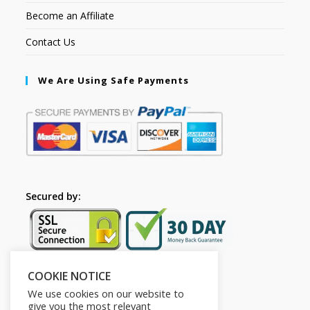
Become an Affiliate
Contact Us
We Are Using Safe Payments
Secured by:
COOKIE NOTICE
Follow Us
We use cookies on our website to
give you the most relevant