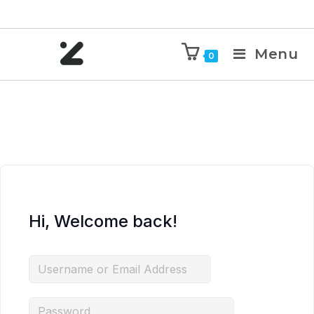
Menu
0
Hi, Welcome back!