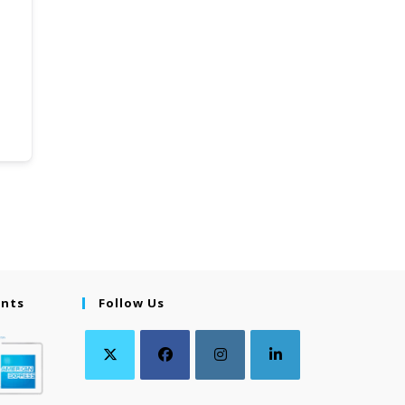
ents
Follow Us