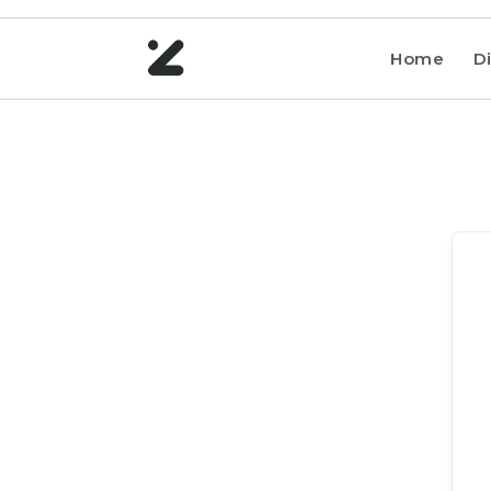
Home
Di