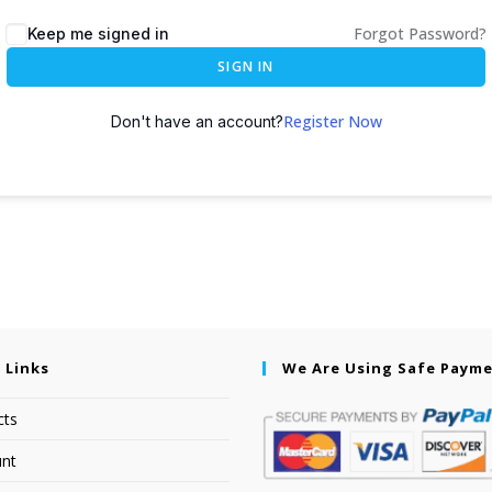
Forgot Password?
Keep me signed in
SIGN IN
Register Now
Don't have an account?
 Links
We Are Using Safe Paym
cts
nt