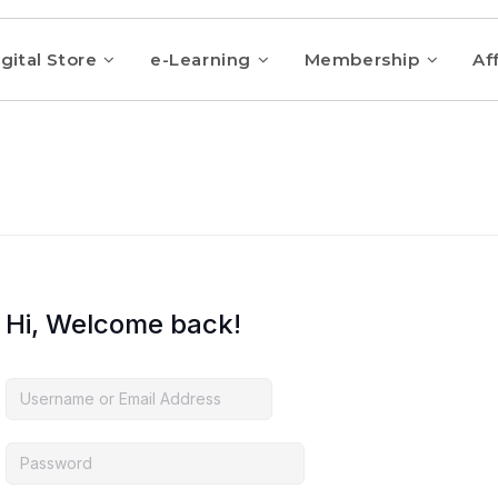
gital Store
e-Learning
Membership
Aff
Hi, Welcome back!