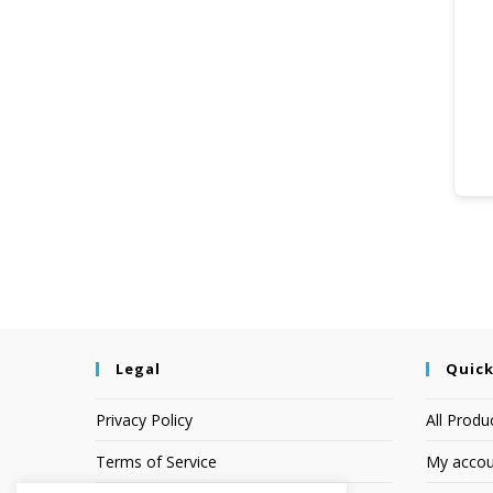
Legal
Quick
Privacy Policy
All Produ
Terms of Service
My accou