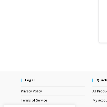
Legal
Quick
Privacy Policy
All Produ
Terms of Service
My accou