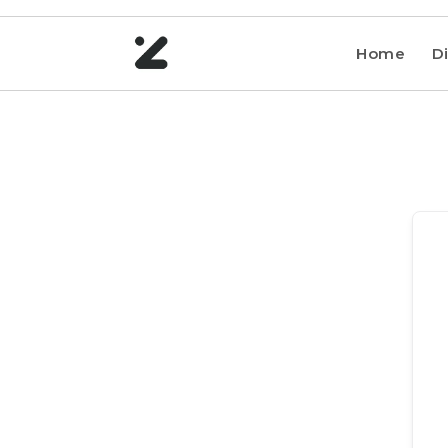
Home
Di