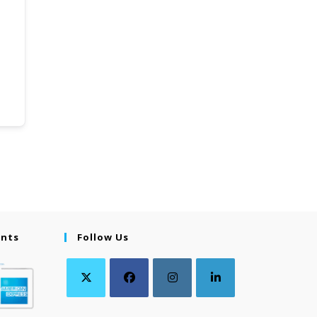
ents
Follow Us