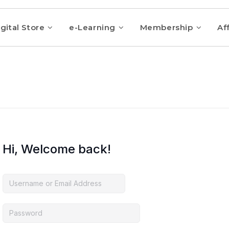
gital Store
e-Learning
Membership
Aff
Hi, Welcome back!