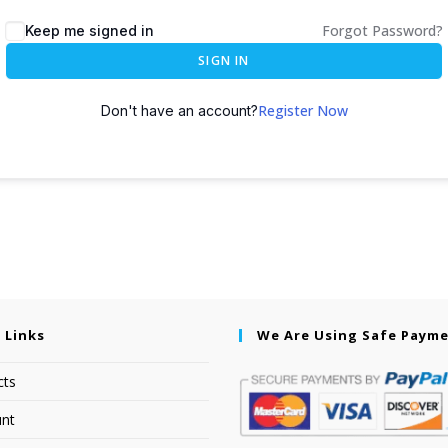
Forgot Password?
Keep me signed in
SIGN IN
Register Now
Don't have an account?
 Links
We Are Using Safe Paym
cts
nt