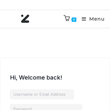
Menu
0
Hi, Welcome back!