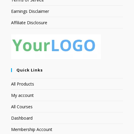
Earnings Disclaimer
Affiliate Disclosure
Quick Links
All Products
My account
All Courses
Dashboard
Membership Account