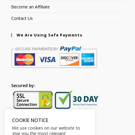
Become an Affiliate
Contact Us
We Are Using Safe Payments
Secured by:
COOKIE NOTICE
Follow Us
We use cookies on our website to
give you the most relevant