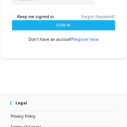
Forgot Password?
Keep me signed in
SIGN IN
Register Now
Don't have an account?
Legal
Privacy Policy
Terms of Service