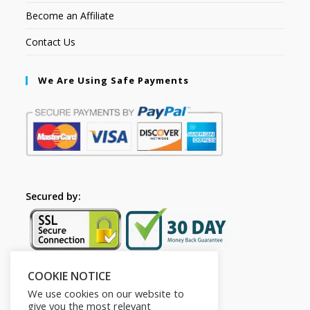
Become an Affiliate
Contact Us
We Are Using Safe Payments
Secured by:
COOKIE NOTICE
Follow Us
We use cookies on our website to
give you the most relevant