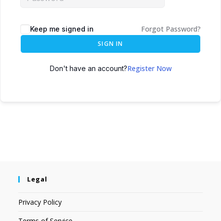
Forgot Password?
Keep me signed in
SIGN IN
Register Now
Don't have an account?
Legal
Privacy Policy
Terms of Service