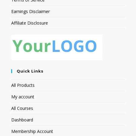
Earnings Disclaimer
Affiliate Disclosure
Quick Links
All Products
My account
All Courses
Dashboard
Membership Account