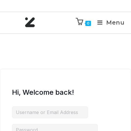
Menu
0
Hi, Welcome back!