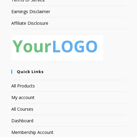
Earnings Disclaimer
Affiliate Disclosure
Quick Links
All Products
My account
All Courses
Dashboard
Membership Account