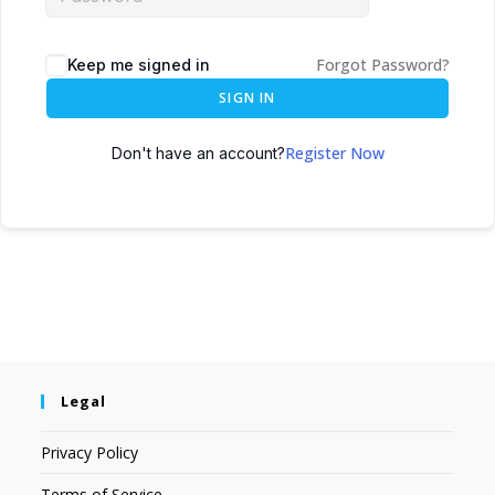
Forgot Password?
Keep me signed in
SIGN IN
Register Now
Don't have an account?
Legal
Privacy Policy
Terms of Service