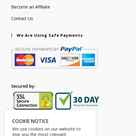
Become an Affiliate
Contact Us
We Are Using Safe Payments
Secured by:
COOKIE NOTICE
Follow Us
We use cookies on our website to
give you the most relevant