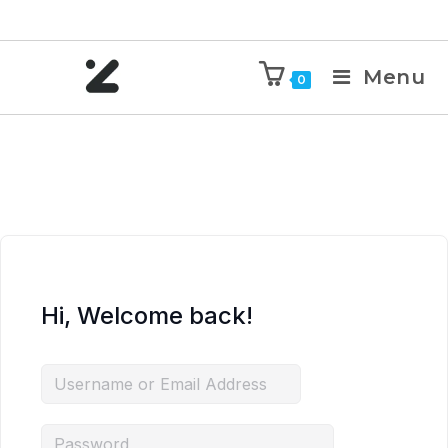
Menu
0
Hi, Welcome back!