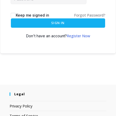
Forgot Password?
Keep me signed in
SIGN IN
Register Now
Don't have an account?
Legal
Privacy Policy
Terms of Service