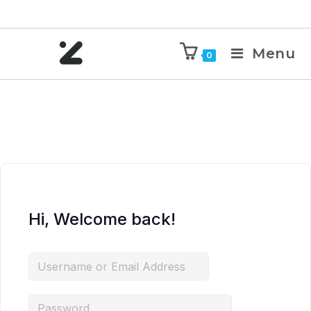
Menu
0
Hi, Welcome back!