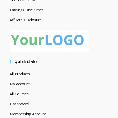
Earnings Disclaimer
Affiliate Disclosure
Quick Links
All Products
My account
All Courses
Dashboard
Membership Account