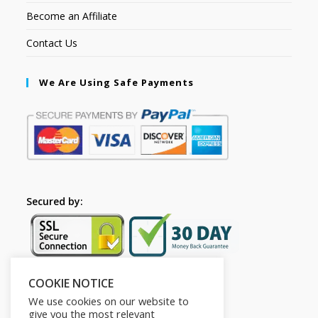
Become an Affiliate
Contact Us
We Are Using Safe Payments
Secured by:
COOKIE NOTICE
Follow Us
We use cookies on our website to
give you the most relevant