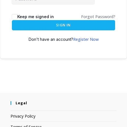
Forgot Password?
Keep me signed in
SIGN IN
Register Now
Don't have an account?
Legal
Privacy Policy
Terms of Service