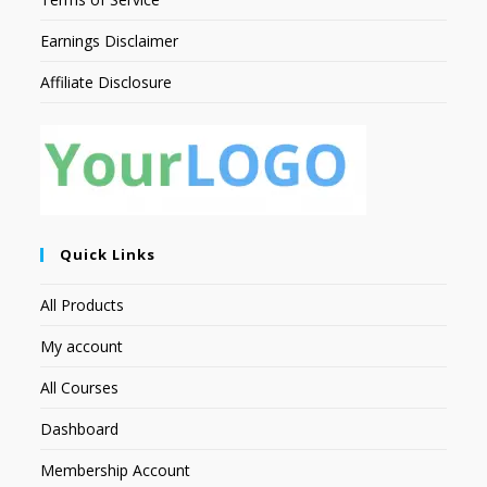
Earnings Disclaimer
Affiliate Disclosure
Quick Links
All Products
My account
All Courses
Dashboard
Membership Account