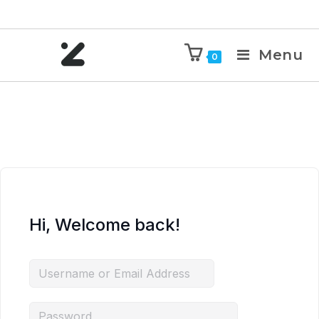
Menu
0
Hi, Welcome back!