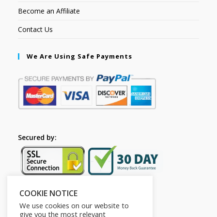
Become an Affiliate
Contact Us
We Are Using Safe Payments
Secured by:
COOKIE NOTICE
Follow Us
We use cookies on our website to
give you the most relevant