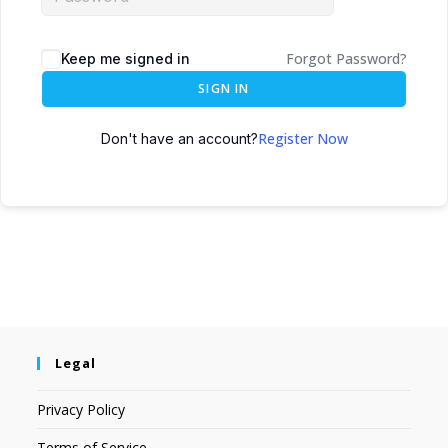
Forgot Password?
Keep me signed in
SIGN IN
Register Now
Don't have an account?
Legal
Privacy Policy
Terms of Service