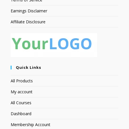
Earnings Disclaimer
Affiliate Disclosure
Quick Links
All Products
My account
All Courses
Dashboard
Membership Account