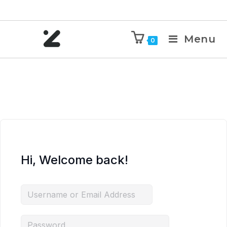
Menu
0
Hi, Welcome back!