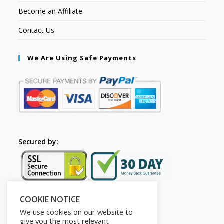
Become an Affiliate
Contact Us
We Are Using Safe Payments
Secured by:
COOKIE NOTICE
Follow Us
We use cookies on our website to
give you the most relevant