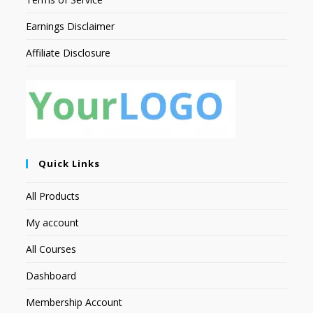
Earnings Disclaimer
Affiliate Disclosure
Quick Links
All Products
My account
All Courses
Dashboard
Membership Account