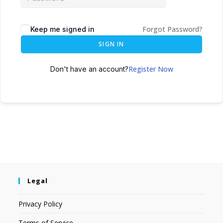
Forgot Password?
Keep me signed in
SIGN IN
Register Now
Don't have an account?
Legal
Privacy Policy
Terms of Service