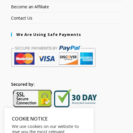
Become an Affiliate
Contact Us
We Are Using Safe Payments
Secured by:
COOKIE NOTICE
Follow Us
We use cookies on our website to
give you the most relevant