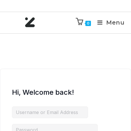
Menu
0
Hi, Welcome back!