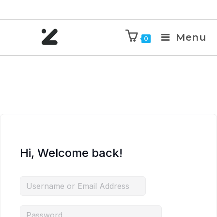
Menu
0
Hi, Welcome back!