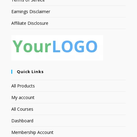
Earnings Disclaimer
Affiliate Disclosure
Quick Links
All Products
My account
All Courses
Dashboard
Membership Account