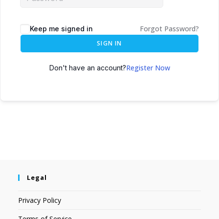
Forgot Password?
Keep me signed in
SIGN IN
Register Now
Don't have an account?
Legal
Privacy Policy
Terms of Service