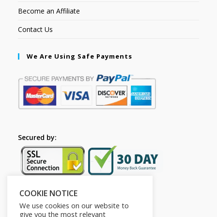
Become an Affiliate
Contact Us
We Are Using Safe Payments
Secured by:
COOKIE NOTICE
Follow Us
We use cookies on our website to
give you the most relevant