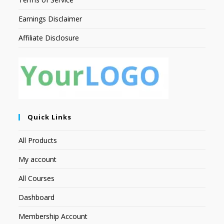
Earnings Disclaimer
Affiliate Disclosure
Quick Links
All Products
My account
All Courses
Dashboard
Membership Account