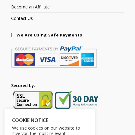
Become an Affiliate
Contact Us
We Are Using Safe Payments
Secured by:
COOKIE NOTICE
Follow Us
We use cookies on our website to
give you the most relevant