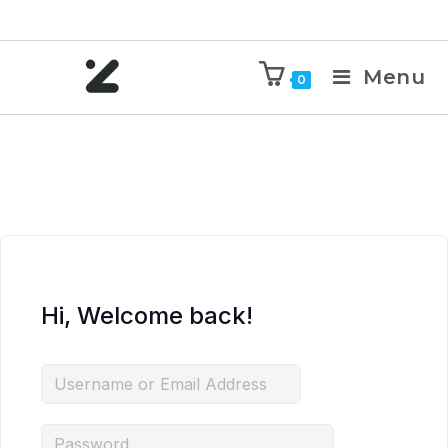
Menu
0
Hi, Welcome back!