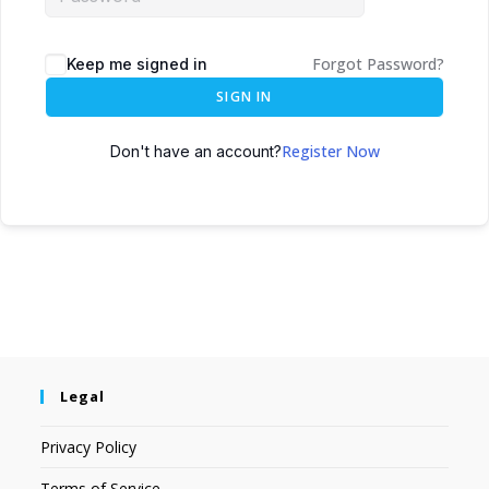
Forgot Password?
Keep me signed in
SIGN IN
Register Now
Don't have an account?
Legal
Privacy Policy
Terms of Service