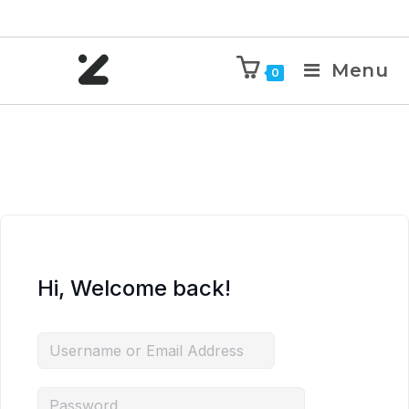
Menu
0
Hi, Welcome back!