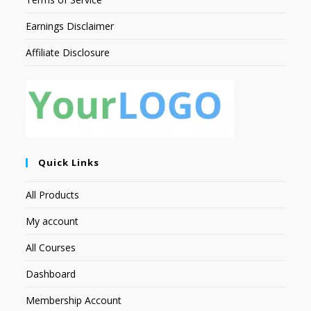
Earnings Disclaimer
Affiliate Disclosure
Quick Links
All Products
My account
All Courses
Dashboard
Membership Account