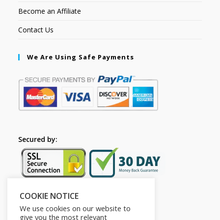
Become an Affiliate
Contact Us
We Are Using Safe Payments
Secured by:
COOKIE NOTICE
Follow Us
We use cookies on our website to
give you the most relevant