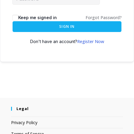
Forgot Password?
Keep me signed in
SIGN IN
Register Now
Don't have an account?
Legal
Privacy Policy
Terms of Service