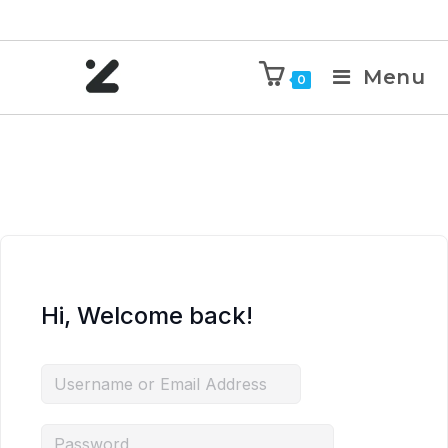
Menu
0
Hi, Welcome back!