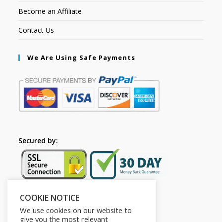
Become an Affiliate
Contact Us
We Are Using Safe Payments
Secured by:
COOKIE NOTICE
Follow Us
We use cookies on our website to
give you the most relevant