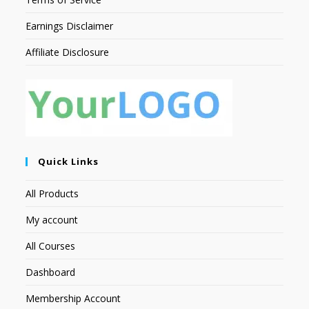
Earnings Disclaimer
Affiliate Disclosure
Quick Links
All Products
My account
All Courses
Dashboard
Membership Account