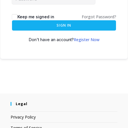
Forgot Password?
Keep me signed in
SIGN IN
Register Now
Don't have an account?
Legal
Privacy Policy
Terms of Service