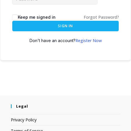
Forgot Password?
Keep me signed in
SIGN IN
Register Now
Don't have an account?
Legal
Privacy Policy
Terms of Service