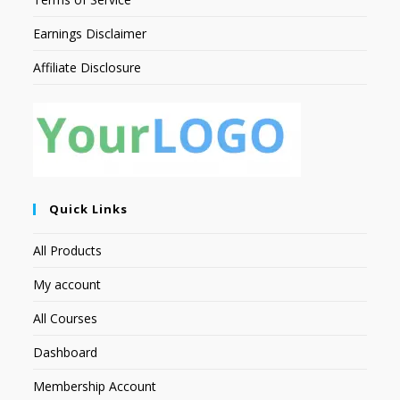
Earnings Disclaimer
Affiliate Disclosure
Quick Links
All Products
My account
All Courses
Dashboard
Membership Account