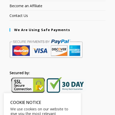
Become an Affiliate
Contact Us
We Are Using Safe Payments
Secured by:
COOKIE NOTICE
Follow Us
We use cookies on our website to
give you the most relevant