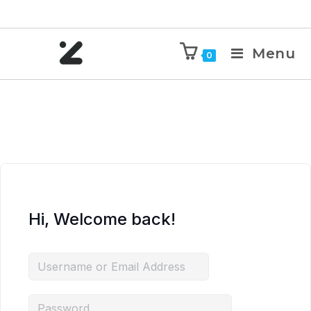
Menu
0
Hi, Welcome back!