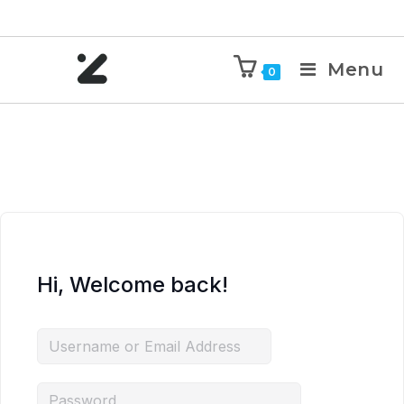
Menu
0
Hi, Welcome back!