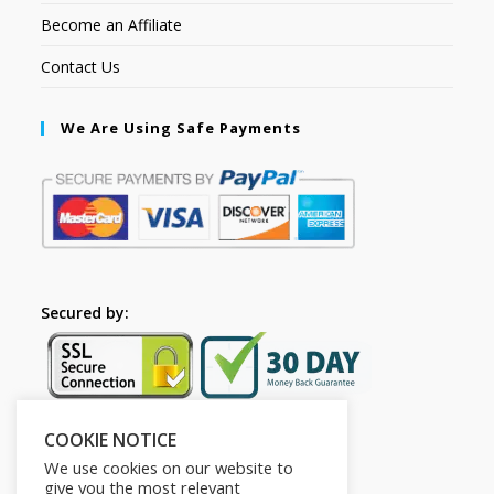
Become an Affiliate
Contact Us
We Are Using Safe Payments
Secured by:
COOKIE NOTICE
Follow Us
We use cookies on our website to
give you the most relevant