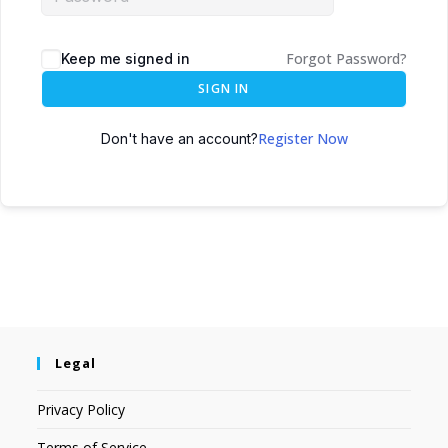
Forgot Password?
Keep me signed in
SIGN IN
Register Now
Don't have an account?
Legal
Privacy Policy
Terms of Service