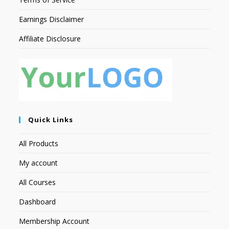
Earnings Disclaimer
Affiliate Disclosure
Quick Links
All Products
My account
All Courses
Dashboard
Membership Account