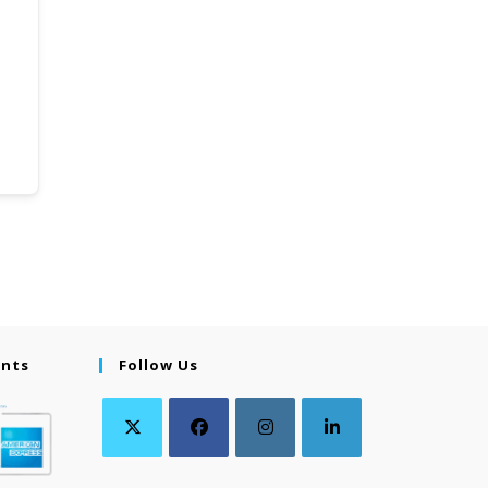
ents
Follow Us