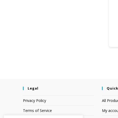
Legal
Quick
Privacy Policy
All Produ
Terms of Service
My accou