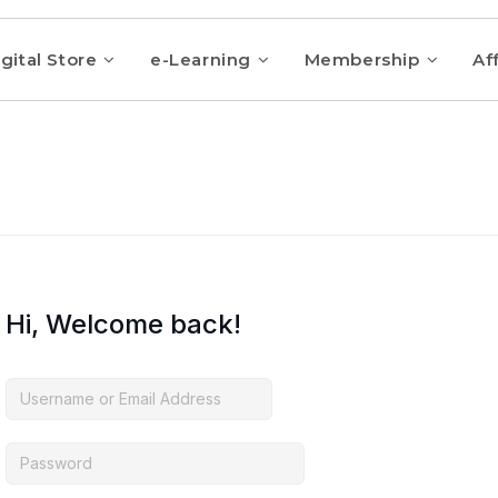
gital Store
e-Learning
Membership
Aff
Hi, Welcome back!