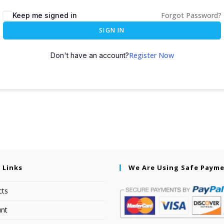
Forgot Password?
Keep me signed in
SIGN IN
Register Now
Don't have an account?
 Links
We Are Using Safe Paym
cts
nt