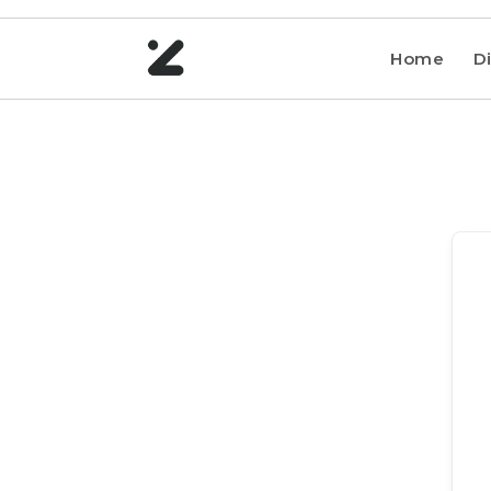
Home
Di