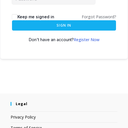
Forgot Password?
Keep me signed in
SIGN IN
Register Now
Don't have an account?
Legal
Privacy Policy
Terms of Service