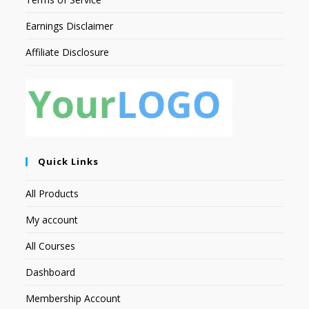
Earnings Disclaimer
Affiliate Disclosure
Quick Links
All Products
My account
All Courses
Dashboard
Membership Account