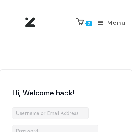
Menu
0
Hi, Welcome back!