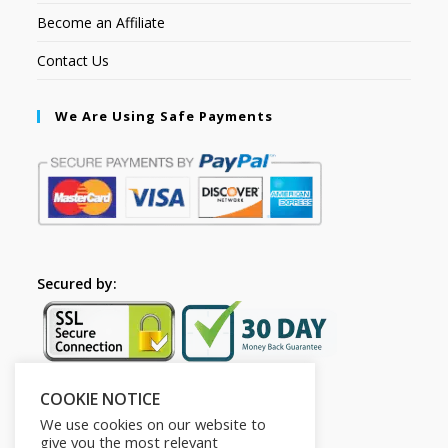
Become an Affiliate
Contact Us
We Are Using Safe Payments
Secured by:
COOKIE NOTICE
Follow Us
We use cookies on our website to
give you the most relevant