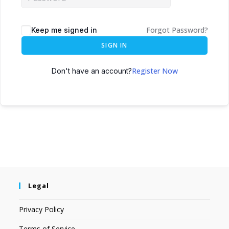
Forgot Password?
Keep me signed in
SIGN IN
Register Now
Don't have an account?
Legal
Privacy Policy
Terms of Service