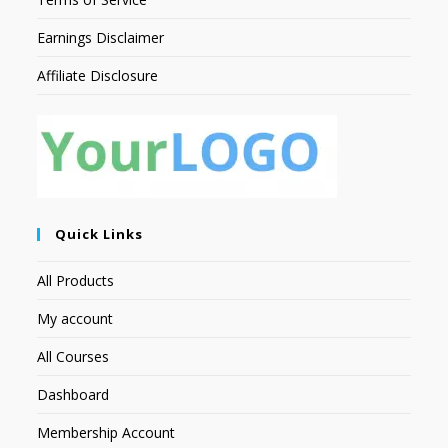
Earnings Disclaimer
Affiliate Disclosure
Quick Links
All Products
My account
All Courses
Dashboard
Membership Account