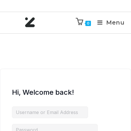
Menu
0
Hi, Welcome back!