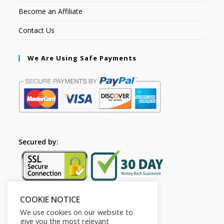
Become an Affiliate
Contact Us
We Are Using Safe Payments
Secured by:
COOKIE NOTICE
Follow Us
We use cookies on our website to
give you the most relevant