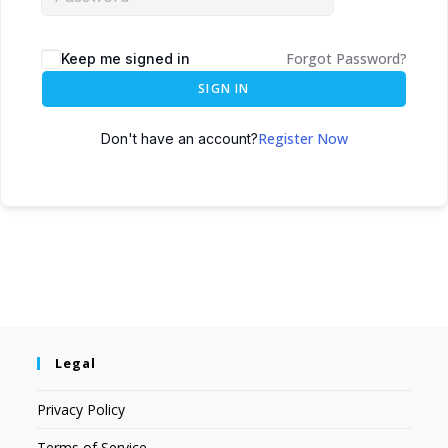
Forgot Password?
Keep me signed in
SIGN IN
Register Now
Don't have an account?
Legal
Privacy Policy
Terms of Service