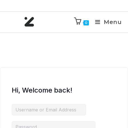
Menu
0
Hi, Welcome back!