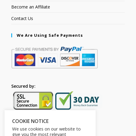
Become an Affiliate
Contact Us
We Are Using Safe Payments
Secured by:
COOKIE NOTICE
Follow Us
We use cookies on our website to
give you the most relevant