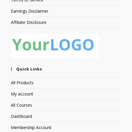
Earnings Disclaimer
Affiliate Disclosure
Quick Links
All Products
My account
All Courses
Dashboard
Membership Account