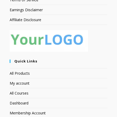
Earnings Disclaimer
Affiliate Disclosure
Quick Links
All Products
My account
All Courses
Dashboard
Membership Account