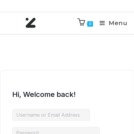
Menu
0
Hi, Welcome back!