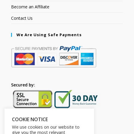
Become an Affiliate
Contact Us
We Are Using Safe Payments
Secured by:
COOKIE NOTICE
Follow Us
We use cookies on our website to
give you the most relevant