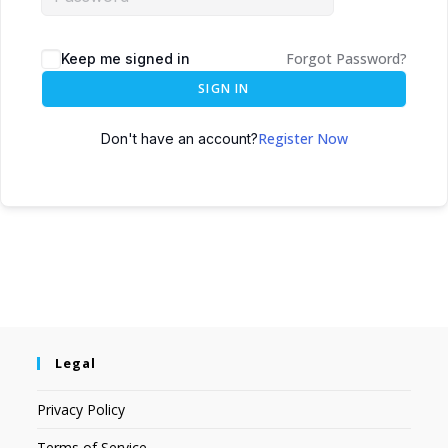
Forgot Password?
Keep me signed in
SIGN IN
Register Now
Don't have an account?
Legal
Privacy Policy
Terms of Service