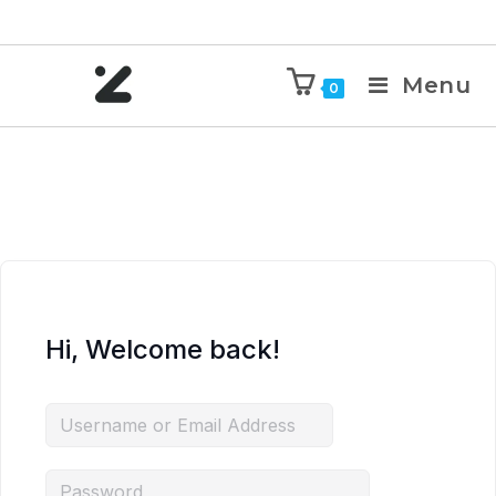
Menu
0
Hi, Welcome back!