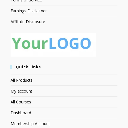
Earnings Disclaimer
Affiliate Disclosure
Quick Links
All Products
My account
All Courses
Dashboard
Membership Account