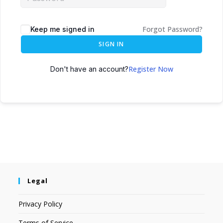
Forgot Password?
Keep me signed in
SIGN IN
Register Now
Don't have an account?
Legal
Privacy Policy
Terms of Service