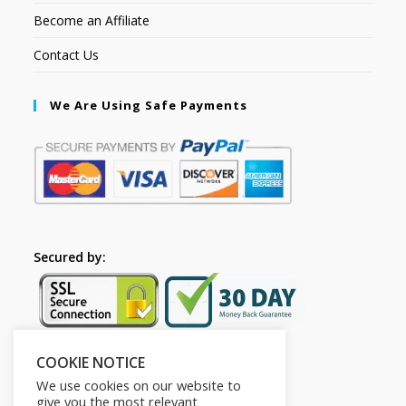
Become an Affiliate
Contact Us
We Are Using Safe Payments
Secured by:
COOKIE NOTICE
Follow Us
We use cookies on our website to
give you the most relevant