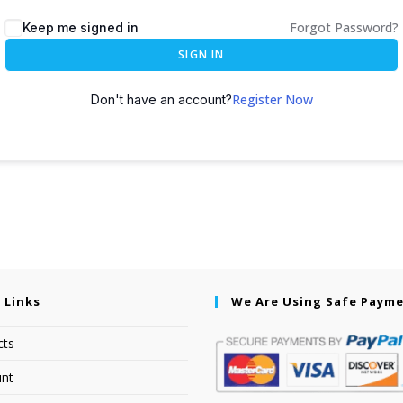
Forgot Password?
Keep me signed in
SIGN IN
Register Now
Don't have an account?
 Links
We Are Using Safe Paym
cts
nt