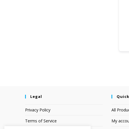
Legal
Quick
Privacy Policy
All Produ
Terms of Service
My accou