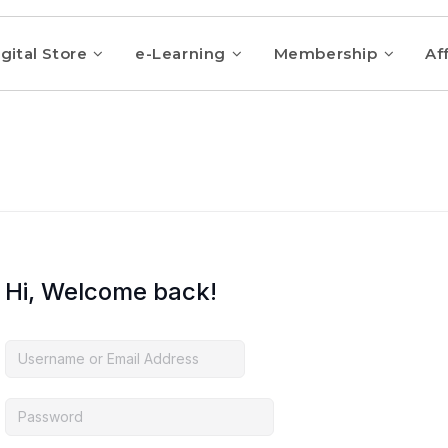
gital Store
e-Learning
Membership
Aff
Hi, Welcome back!