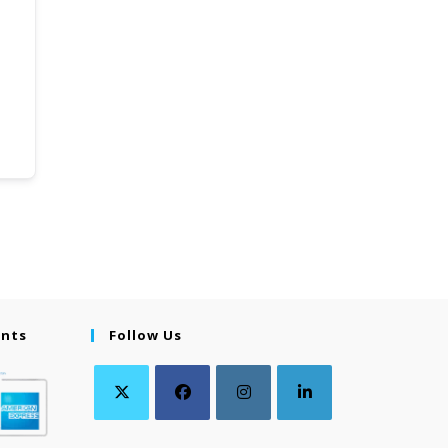
ents
Follow Us