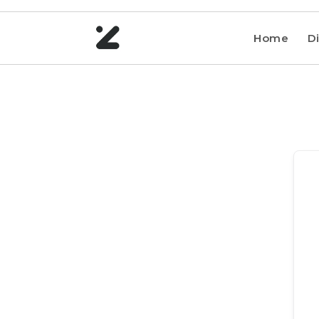
Home
Di