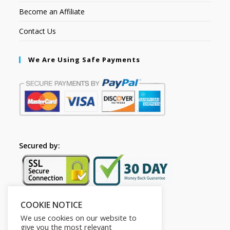
Become an Affiliate
Contact Us
We Are Using Safe Payments
Secured by:
COOKIE NOTICE
Follow Us
We use cookies on our website to
give you the most relevant