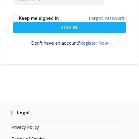
Forgot Password?
Keep me signed in
SIGN IN
Register Now
Don't have an account?
Legal
Privacy Policy
Terms of Service