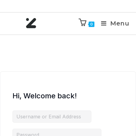
Menu
0
Hi, Welcome back!