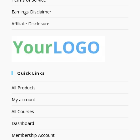
Earnings Disclaimer
Affiliate Disclosure
Quick Links
All Products
My account
All Courses
Dashboard
Membership Account