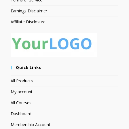
Earnings Disclaimer
Affiliate Disclosure
Quick Links
All Products
My account
All Courses
Dashboard
Membership Account