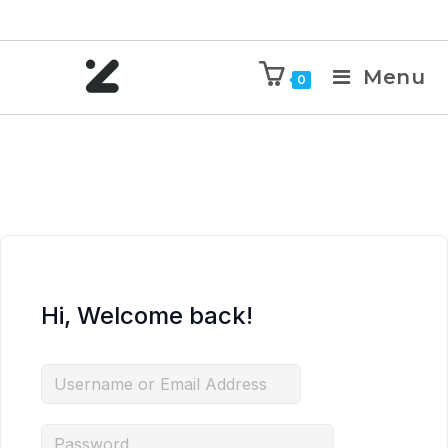
Menu
0
Hi, Welcome back!