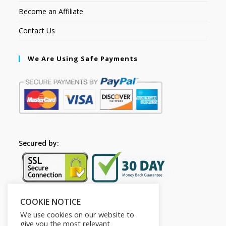
Become an Affiliate
Contact Us
We Are Using Safe Payments
Secured by:
COOKIE NOTICE
Follow Us
We use cookies on our website to
give you the most relevant