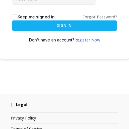
Forgot Password?
Keep me signed in
SIGN IN
Register Now
Don't have an account?
Legal
Privacy Policy
Terms of Service