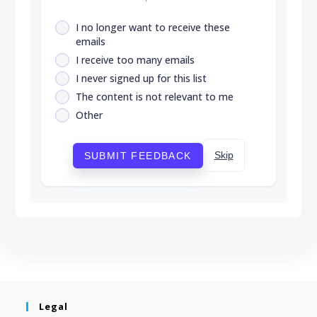
I no longer want to receive these
emails
I receive too many emails
I never signed up for this list
The content is not relevant to me
Other
Skip
SUBMIT FEEDBACK
Legal