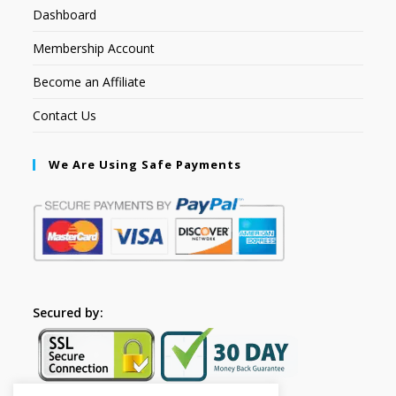
Dashboard
Membership Account
Become an Affiliate
Contact Us
We Are Using Safe Payments
Secured by: