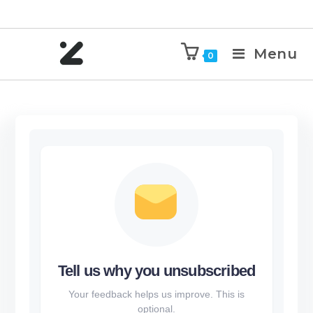
Menu
0
Tell us why you unsubscribed
Your feedback helps us improve. This is
optional.