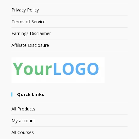
Privacy Policy
Terms of Service
Earnings Disclaimer
Affiliate Disclosure
Quick Links
All Products
My account
All Courses