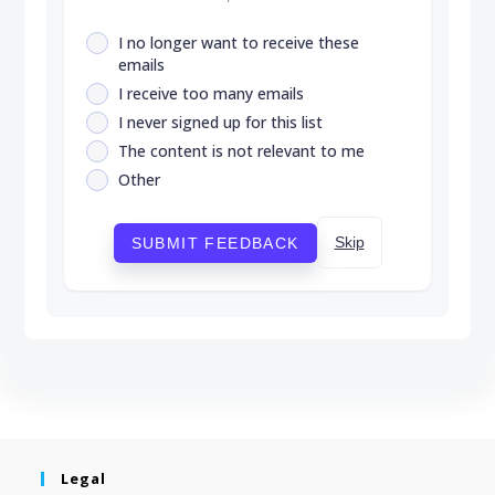
I no longer want to receive these
emails
I receive too many emails
I never signed up for this list
The content is not relevant to me
Other
Skip
SUBMIT FEEDBACK
Legal