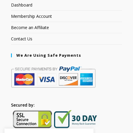
Dashboard
Membership Account
Become an Affiliate
Contact Us
We Are Using Safe Payments
Secured by: