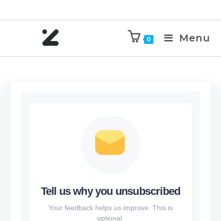
Menu
0
Tell us why you unsubscribed
Your feedback helps us improve. This is
optional.