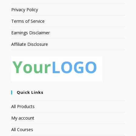
Privacy Policy
Terms of Service
Earnings Disclaimer
Affiliate Disclosure
Quick Links
All Products
My account
All Courses