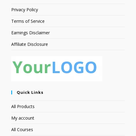
Privacy Policy
Terms of Service
Earnings Disclaimer
Affiliate Disclosure
Quick Links
All Products
My account
All Courses