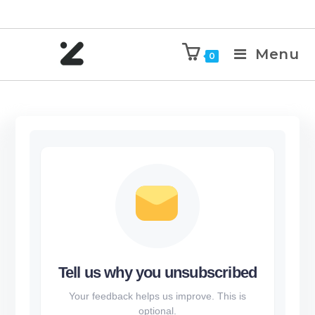
Menu
0
Tell us why you unsubscribed
Your feedback helps us improve. This is
optional.