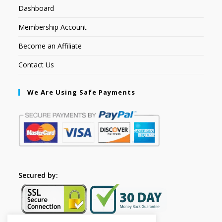
Dashboard
Membership Account
Become an Affiliate
Contact Us
We Are Using Safe Payments
Secured by: