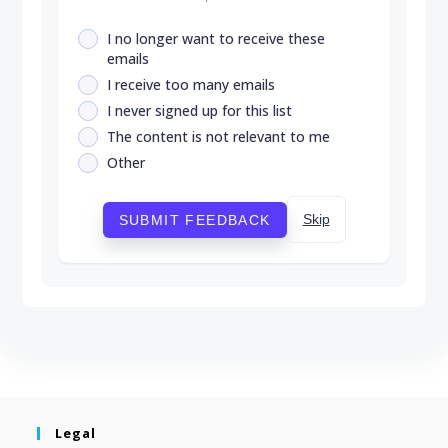
I no longer want to receive these
emails
I receive too many emails
I never signed up for this list
The content is not relevant to me
Other
Skip
SUBMIT FEEDBACK
Legal