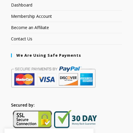
Dashboard
Membership Account
Become an Affiliate
Contact Us
We Are Using Safe Payments
Secured by: