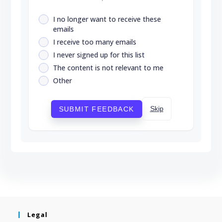
I no longer want to receive these
emails
I receive too many emails
I never signed up for this list
The content is not relevant to me
Other
Skip
SUBMIT FEEDBACK
Legal