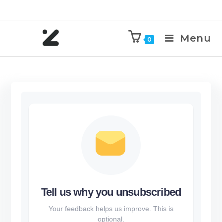
Menu
0
Tell us why you unsubscribed
Your feedback helps us improve. This is
optional.