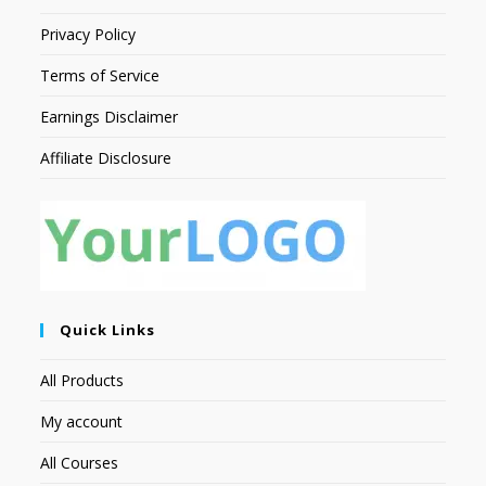
Privacy Policy
Terms of Service
Earnings Disclaimer
Affiliate Disclosure
Quick Links
All Products
My account
All Courses