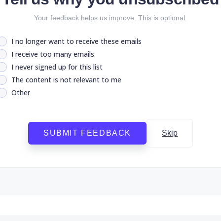
Your feedback helps us improve. This is optional.
I no longer want to receive these emails
I receive too many emails
I never signed up for this list
The content is not relevant to me
Other
SUBMIT FEEDBACK
Skip