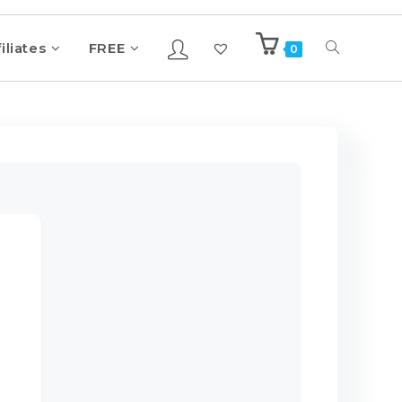
iliates
FREE
0