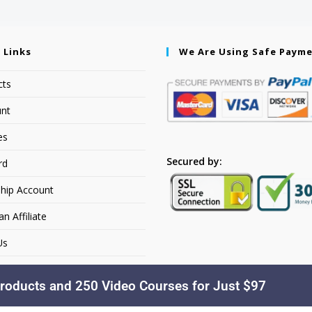
 Links
We Are Using Safe Paym
cts
nt
es
Secured by:
rd
hip Account
 Affiliate
Us
roducts and 250 Video Courses for Just $97
Copyright © 2026. YourSiteName. All Rights Reserved.