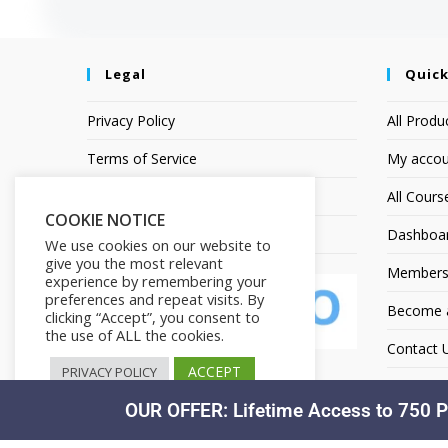
Legal
Quick
Privacy Policy
All Produ
Terms of Service
My accou
Earnings Disclaimer
All Cours
COOKIE NOTICE
Affiliate Disclosure
Dashboa
We use cookies on our website to
give you the most relevant
Members
experience by remembering your
preferences and repeat visits. By
Become an
clicking “Accept”, you consent to
the use of ALL the cookies.
Contact 
ACCEPT
PRIVACY POLICY
OUR OFFER: Lifetime Access to 750 P