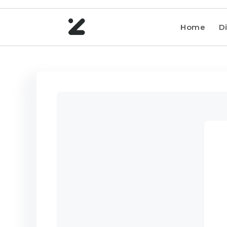
Home
Di