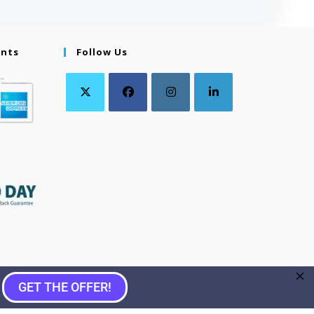
ents
Follow Us
GET THE OFFER!