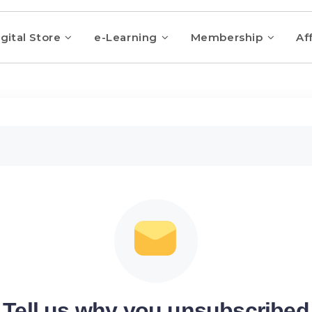
gital Store
e-Learning
Membership
Aff
Tell us why you unsubscribed