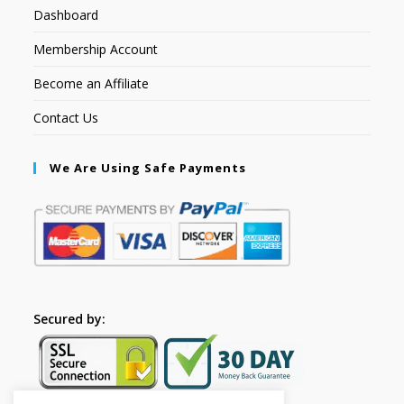
Dashboard
Membership Account
Become an Affiliate
Contact Us
We Are Using Safe Payments
Secured by: