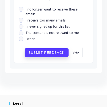
I no longer want to receive these
emails
I receive too many emails
I never signed up for this list
The content is not relevant to me
Other
Skip
SUBMIT FEEDBACK
Legal