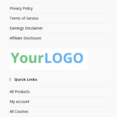
Privacy Policy
Terms of Service
Earnings Disclaimer
Affiliate Disclosure
Quick Links
All Products
My account
All Courses