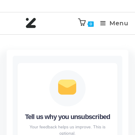
Menu
0
Tell us why you unsubscribed
Your feedback helps us improve. This is
optional.