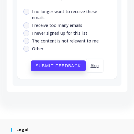
I no longer want to receive these
emails
I receive too many emails
I never signed up for this list
The content is not relevant to me
Other
Skip
SUBMIT FEEDBACK
Legal