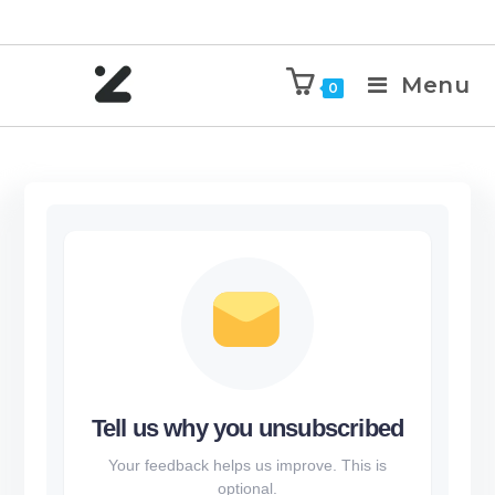
Menu
0
Tell us why you unsubscribed
Your feedback helps us improve. This is
optional.