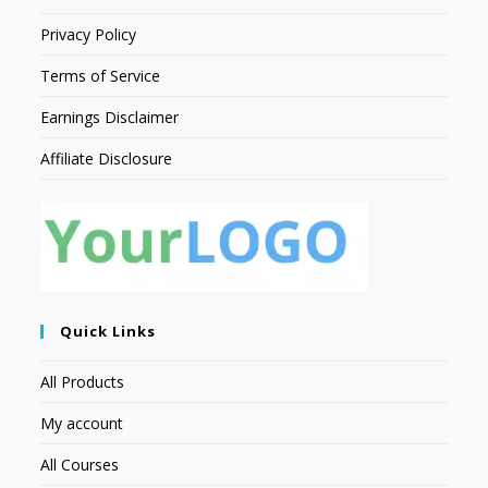
Privacy Policy
Terms of Service
Earnings Disclaimer
Affiliate Disclosure
Quick Links
All Products
My account
All Courses