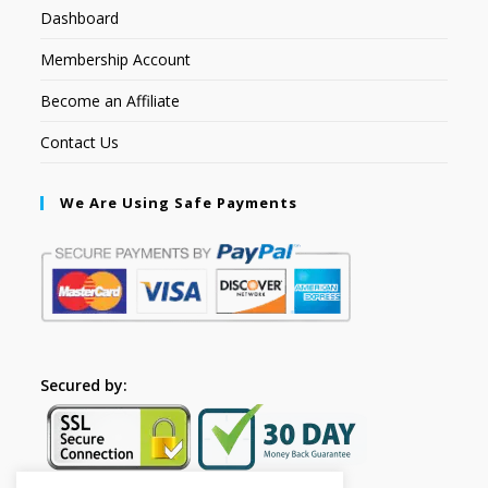
Dashboard
Membership Account
Become an Affiliate
Contact Us
We Are Using Safe Payments
Secured by: