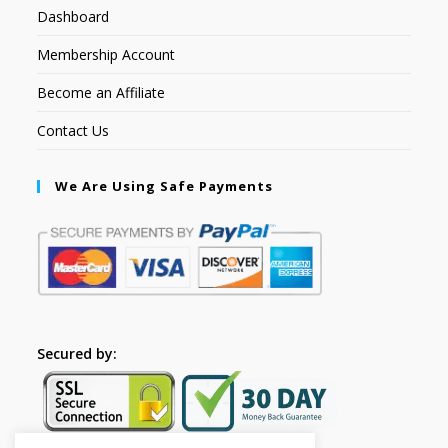
Dashboard
Membership Account
Become an Affiliate
Contact Us
We Are Using Safe Payments
Secured by: