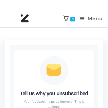
Menu
0
Tell us why you unsubscribed
Your feedback helps us improve. This is
optional.