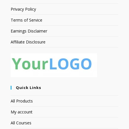
Privacy Policy
Terms of Service
Earnings Disclaimer
Affiliate Disclosure
Quick Links
All Products
My account
All Courses