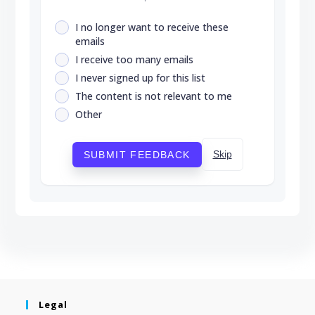
I no longer want to receive these
emails
I receive too many emails
I never signed up for this list
The content is not relevant to me
Other
Skip
SUBMIT FEEDBACK
Legal