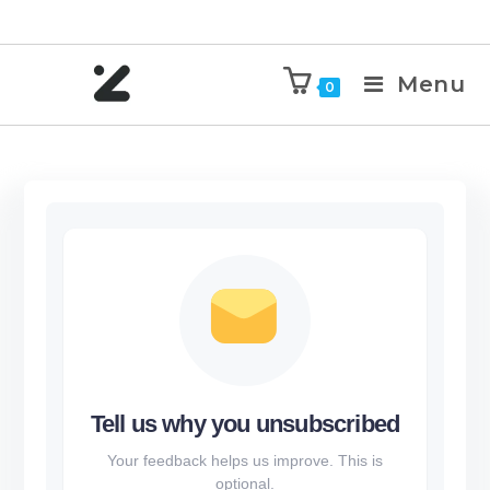
Menu
0
Tell us why you unsubscribed
Your feedback helps us improve. This is
optional.