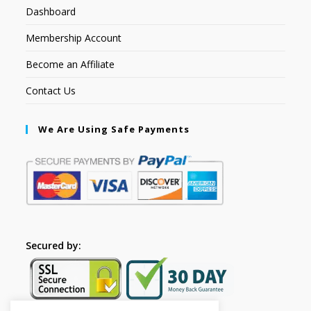
Dashboard
Membership Account
Become an Affiliate
Contact Us
We Are Using Safe Payments
Secured by: