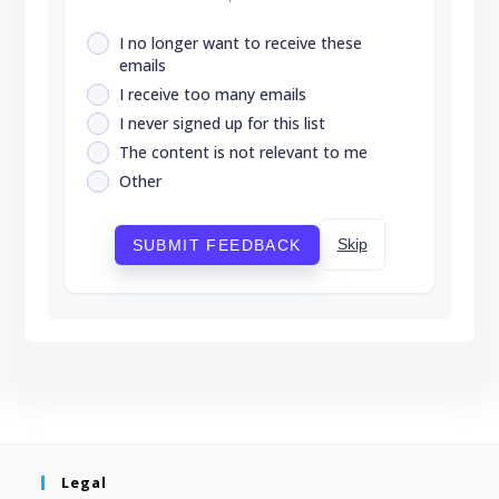
I no longer want to receive these
emails
I receive too many emails
I never signed up for this list
The content is not relevant to me
Other
Skip
SUBMIT FEEDBACK
Legal