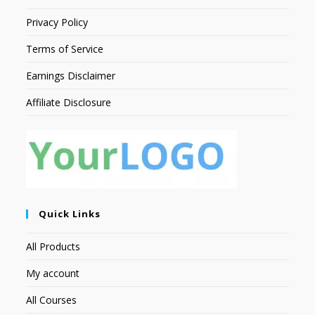
Privacy Policy
Terms of Service
Earnings Disclaimer
Affiliate Disclosure
Quick Links
All Products
My account
All Courses