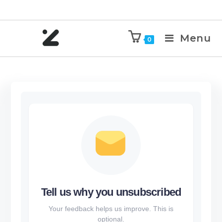
Menu
0
Tell us why you unsubscribed
Your feedback helps us improve. This is
optional.