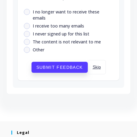
I no longer want to receive these
emails
I receive too many emails
I never signed up for this list
The content is not relevant to me
Other
Skip
SUBMIT FEEDBACK
Legal