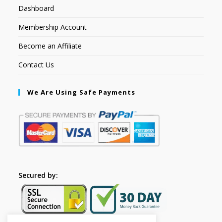
Dashboard
Membership Account
Become an Affiliate
Contact Us
We Are Using Safe Payments
Secured by: