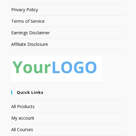
Privacy Policy
Terms of Service
Earnings Disclaimer
Affiliate Disclosure
Quick Links
All Products
My account
All Courses