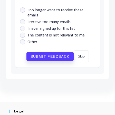
I no longer want to receive these
emails
I receive too many emails
I never signed up for this list
The content is not relevant to me
Other
Skip
SUBMIT FEEDBACK
Legal