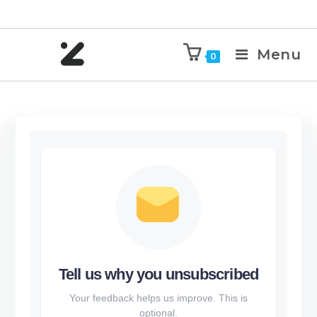
Menu
0
Tell us why you unsubscribed
Your feedback helps us improve. This is
optional.