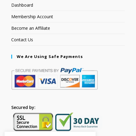
Dashboard
Membership Account
Become an Affiliate
Contact Us
We Are Using Safe Payments
Secured by: