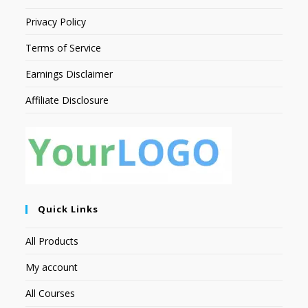
Privacy Policy
Terms of Service
Earnings Disclaimer
Affiliate Disclosure
Quick Links
All Products
My account
All Courses