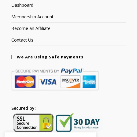
Dashboard
Membership Account
Become an Affiliate
Contact Us
We Are Using Safe Payments
Secured by: