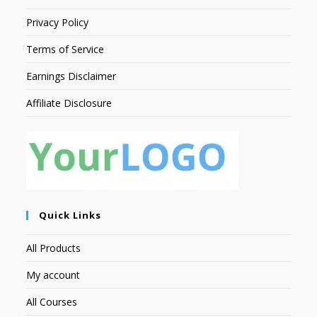
Privacy Policy
Terms of Service
Earnings Disclaimer
Affiliate Disclosure
Quick Links
All Products
My account
All Courses