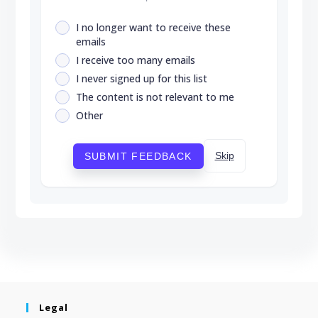
I no longer want to receive these
emails
I receive too many emails
I never signed up for this list
The content is not relevant to me
Other
Skip
SUBMIT FEEDBACK
Legal