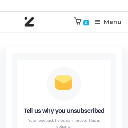
Menu
0
Tell us why you unsubscribed
Your feedback helps us improve. This is
optional.