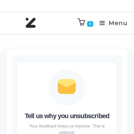
Menu
0
Tell us why you unsubscribed
Your feedback helps us improve. This is
optional.