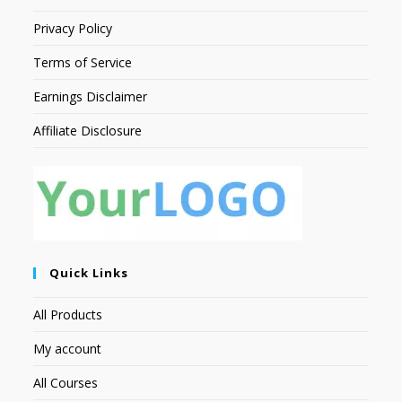
Privacy Policy
Terms of Service
Earnings Disclaimer
Affiliate Disclosure
Quick Links
All Products
My account
All Courses