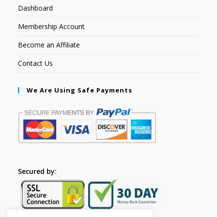
Dashboard
Membership Account
Become an Affiliate
Contact Us
We Are Using Safe Payments
Secured by: