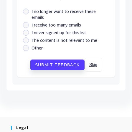
I no longer want to receive these
emails
I receive too many emails
I never signed up for this list
The content is not relevant to me
Other
Skip
SUBMIT FEEDBACK
Legal