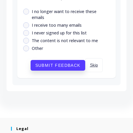
I no longer want to receive these
emails
I receive too many emails
I never signed up for this list
The content is not relevant to me
Other
Skip
SUBMIT FEEDBACK
Legal