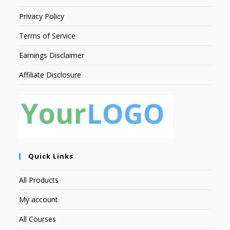
Privacy Policy
Terms of Service
Earnings Disclaimer
Affiliate Disclosure
Quick Links
All Products
My account
All Courses