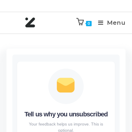
Menu
0
Tell us why you unsubscribed
Your feedback helps us improve. This is
optional.