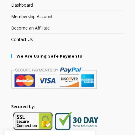
Dashboard
Membership Account
Become an Affiliate
Contact Us
We Are Using Safe Payments
Secured by: