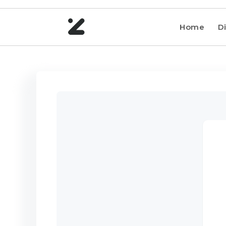
Home
Di