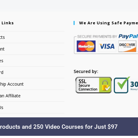
 Links
We Are Using Safe Paym
cts
nt
es
Secured by:
rd
hip Account
 Affiliate
Us
roducts and 250 Video Courses for Just $97
Copyright © 2026. YourSiteName. All Rights Reserved.