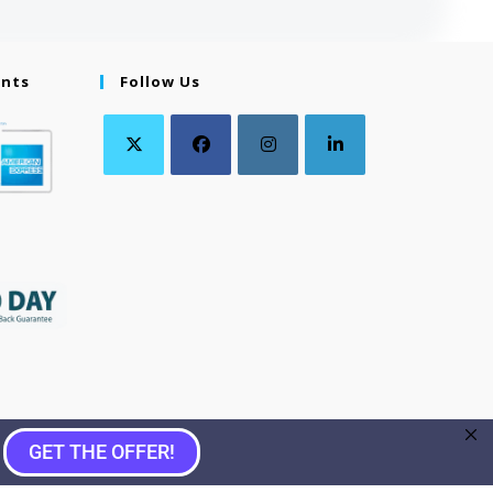
ents
Follow Us
GET THE OFFER!