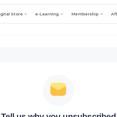
gital Store
e-Learning
Membership
Aff
Tell us why you unsubscribed