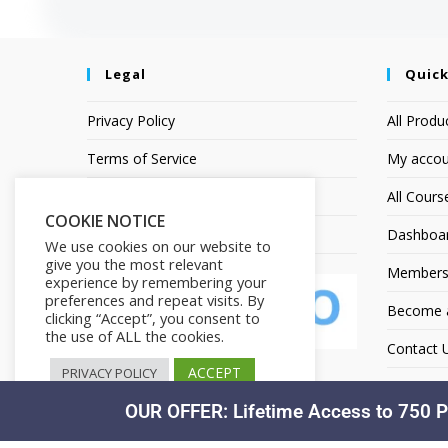
Legal
Quick
Privacy Policy
All Produ
Terms of Service
My accou
Earnings Disclaimer
All Cours
COOKIE NOTICE
Affiliate Disclosure
Dashboa
We use cookies on our website to
give you the most relevant
Members
experience by remembering your
preferences and repeat visits. By
Become an
clicking “Accept”, you consent to
the use of ALL the cookies.
Contact 
ACCEPT
PRIVACY POLICY
OUR OFFER: Lifetime Access to 750 P