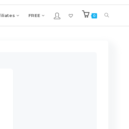
iliates
FREE
0