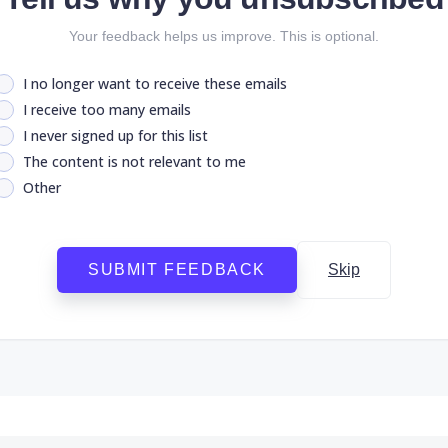
Your feedback helps us improve. This is optional.
I no longer want to receive these emails
I receive too many emails
I never signed up for this list
The content is not relevant to me
Other
SUBMIT FEEDBACK
Skip